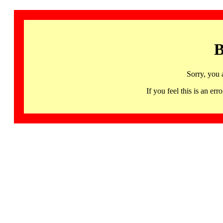
B
Sorry, you 
If you feel this is an 