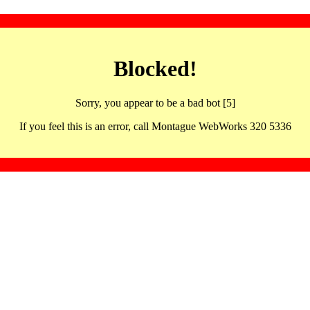
Blocked!
Sorry, you appear to be a bad bot [5]
If you feel this is an error, call Montague WebWorks 320 5336