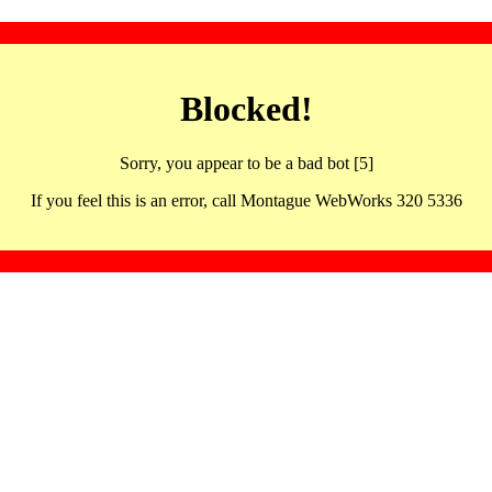
Blocked!
Sorry, you appear to be a bad bot [5]
If you feel this is an error, call Montague WebWorks 320 5336