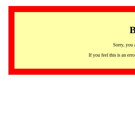
B
Sorry, you 
If you feel this is an 