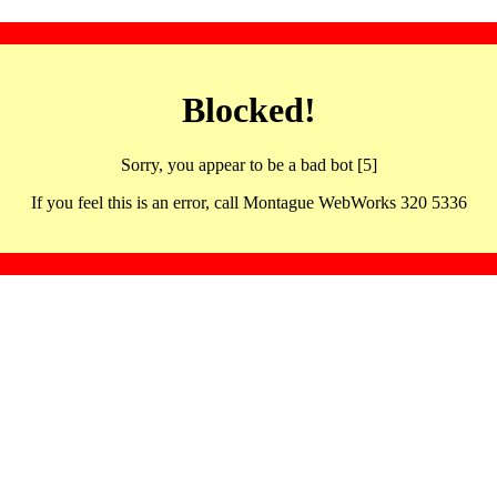
Blocked!
Sorry, you appear to be a bad bot [5]
If you feel this is an error, call Montague WebWorks 320 5336