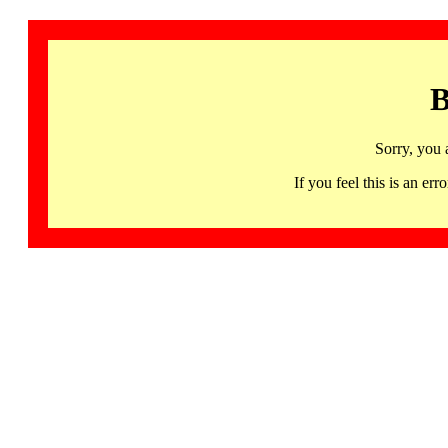
B
Sorry, you 
If you feel this is an 