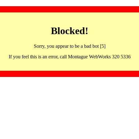
Blocked!
Sorry, you appear to be a bad bot [5]
If you feel this is an error, call Montague WebWorks 320 5336