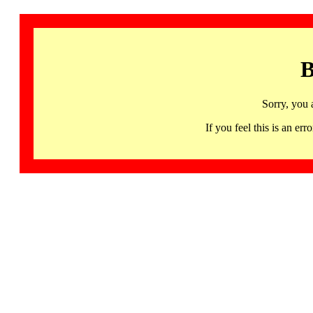
B
Sorry, you 
If you feel this is an 