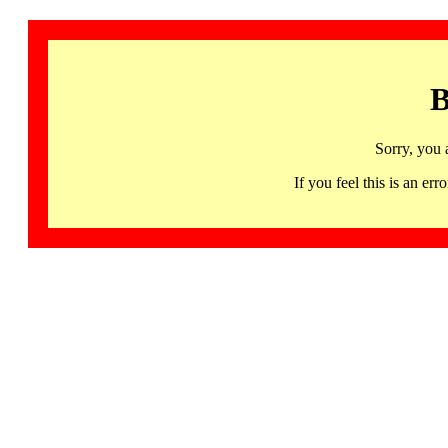
B
Sorry, you 
If you feel this is an 