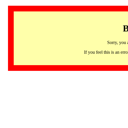
B
Sorry, you 
If you feel this is an 