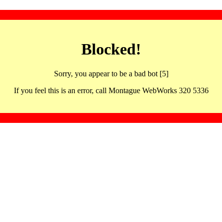
Blocked!
Sorry, you appear to be a bad bot [5]
If you feel this is an error, call Montague WebWorks 320 5336