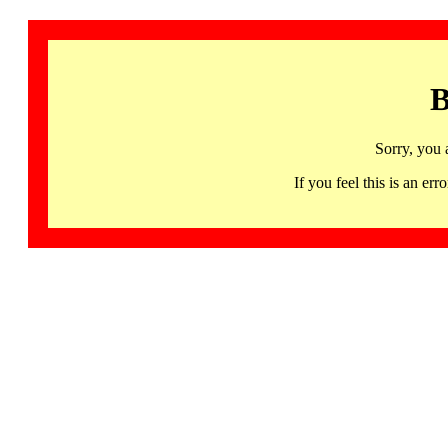
B
Sorry, you 
If you feel this is an 