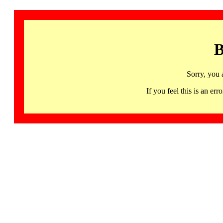
B
Sorry, you 
If you feel this is an 