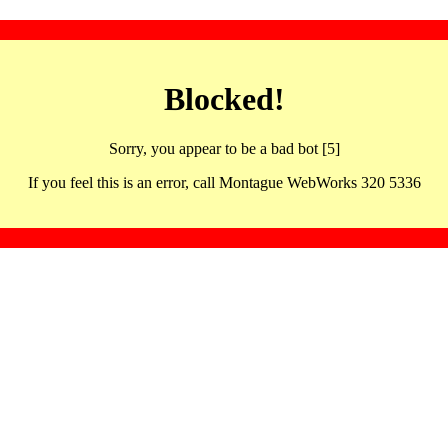
Blocked!
Sorry, you appear to be a bad bot [5]
If you feel this is an error, call Montague WebWorks 320 5336