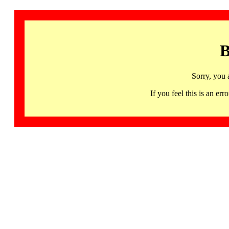
B
Sorry, you 
If you feel this is an 