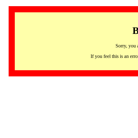
B
Sorry, you 
If you feel this is an 