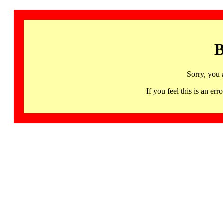
B
Sorry, you 
If you feel this is an 