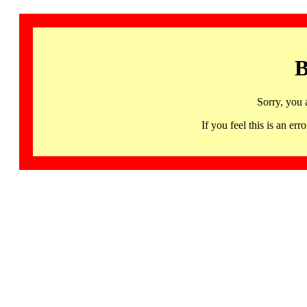
B
Sorry, you 
If you feel this is an 