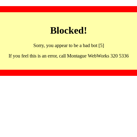
Blocked!
Sorry, you appear to be a bad bot [5]
If you feel this is an error, call Montague WebWorks 320 5336