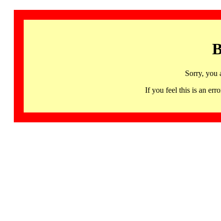
B
Sorry, you 
If you feel this is an 