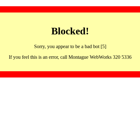
Blocked!
Sorry, you appear to be a bad bot [5]
If you feel this is an error, call Montague WebWorks 320 5336