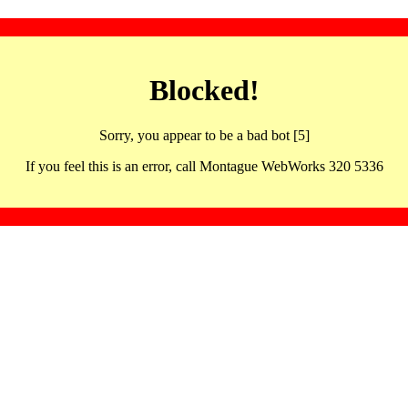
Blocked!
Sorry, you appear to be a bad bot [5]
If you feel this is an error, call Montague WebWorks 320 5336