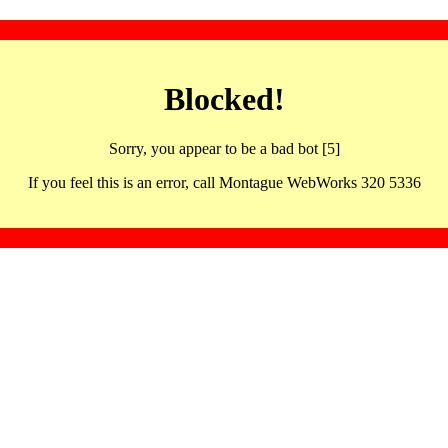
Blocked!
Sorry, you appear to be a bad bot [5]
If you feel this is an error, call Montague WebWorks 320 5336