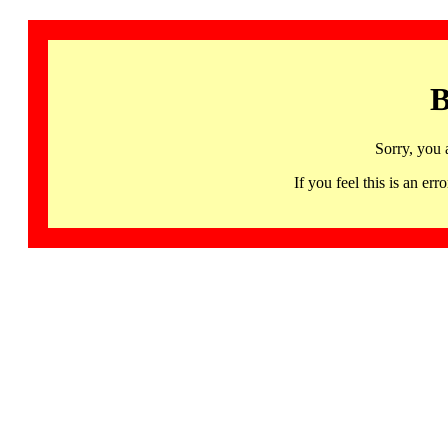
B
Sorry, you 
If you feel this is an 