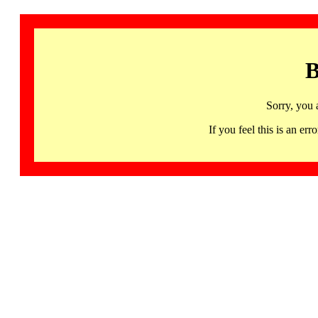
B
Sorry, you 
If you feel this is an 