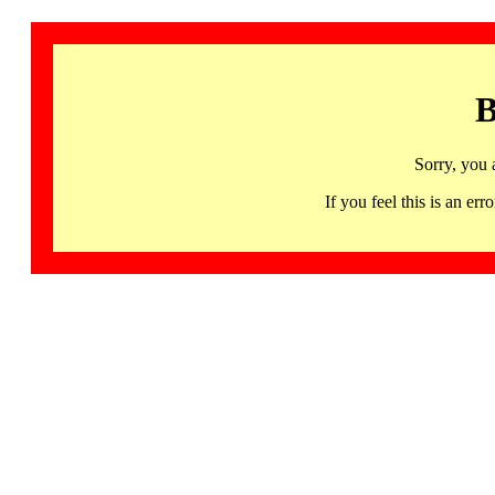
B
Sorry, you 
If you feel this is an 