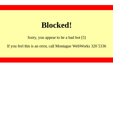
Blocked!
Sorry, you appear to be a bad bot [5]
If you feel this is an error, call Montague WebWorks 320 5336