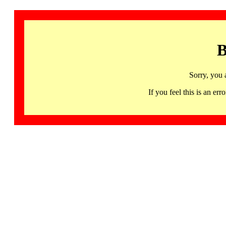
B
Sorry, you 
If you feel this is an 