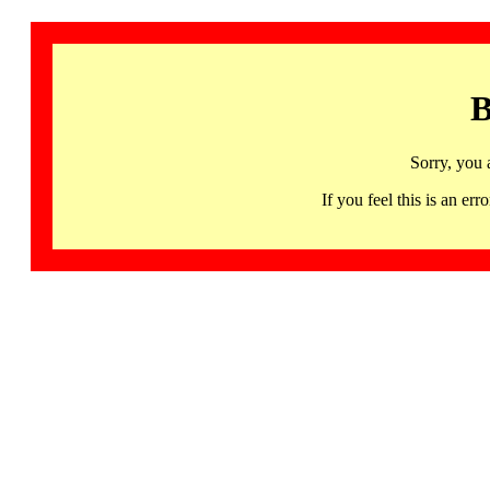
B
Sorry, you 
If you feel this is an 