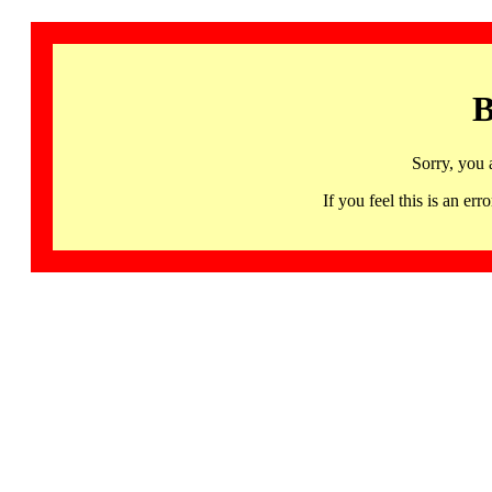
B
Sorry, you 
If you feel this is an 