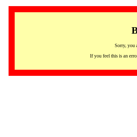
B
Sorry, you 
If you feel this is an 