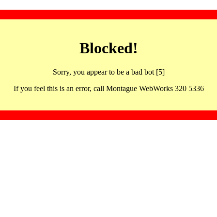
Blocked!
Sorry, you appear to be a bad bot [5]
If you feel this is an error, call Montague WebWorks 320 5336