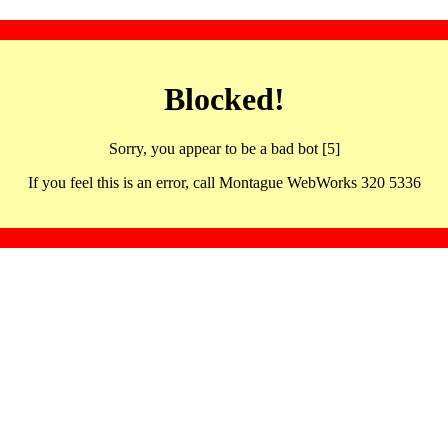
Blocked!
Sorry, you appear to be a bad bot [5]
If you feel this is an error, call Montague WebWorks 320 5336