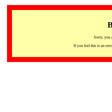
B
Sorry, you 
If you feel this is an 