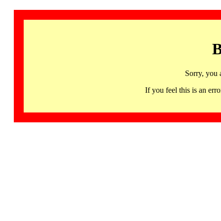
B
Sorry, you 
If you feel this is an 