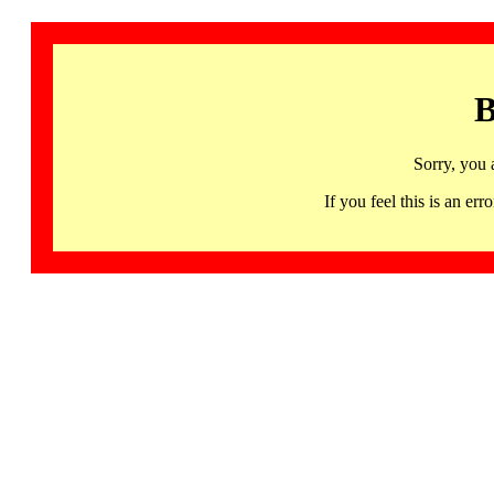
B
Sorry, you 
If you feel this is an 