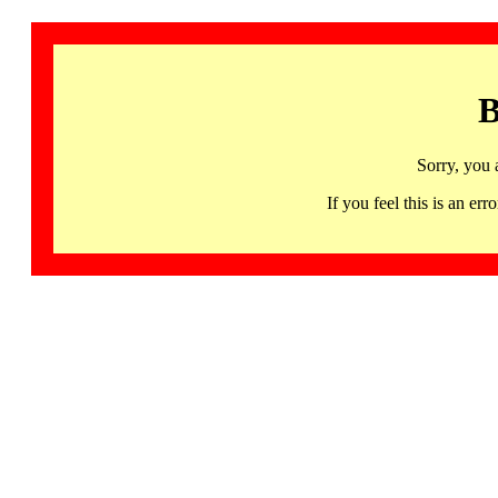
B
Sorry, you 
If you feel this is an 