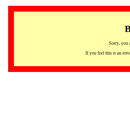
B
Sorry, you 
If you feel this is an 