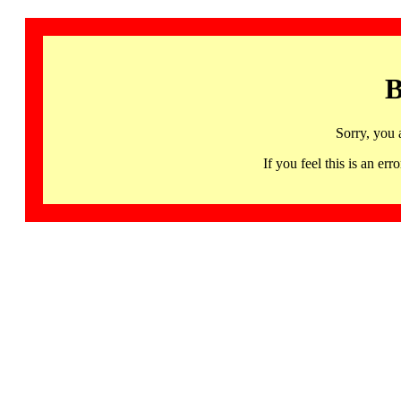
B
Sorry, you 
If you feel this is an 