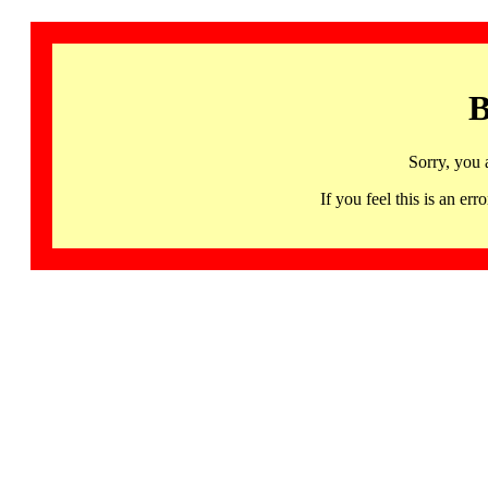
B
Sorry, you 
If you feel this is an 