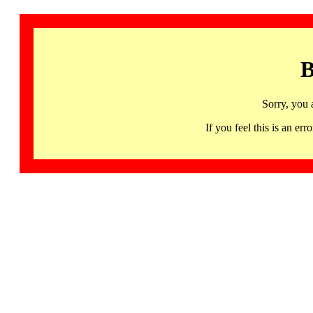
B
Sorry, you 
If you feel this is an 