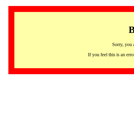
B
Sorry, you 
If you feel this is an 