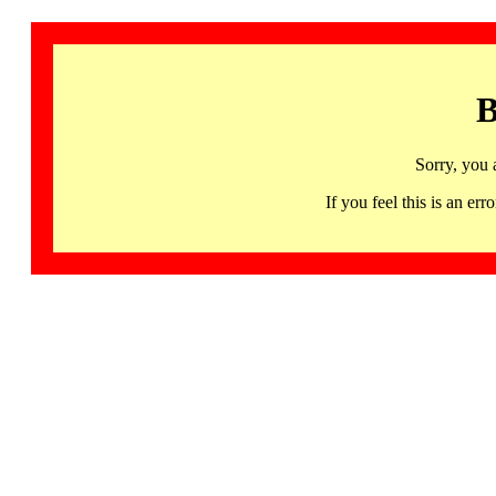
B
Sorry, you 
If you feel this is an 