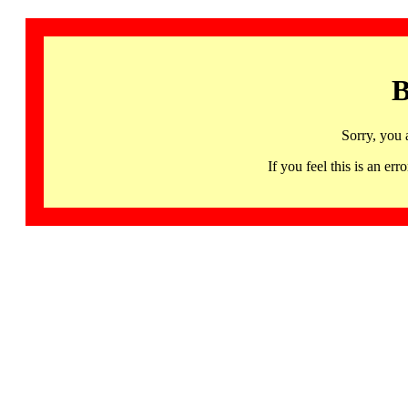
B
Sorry, you 
If you feel this is an 