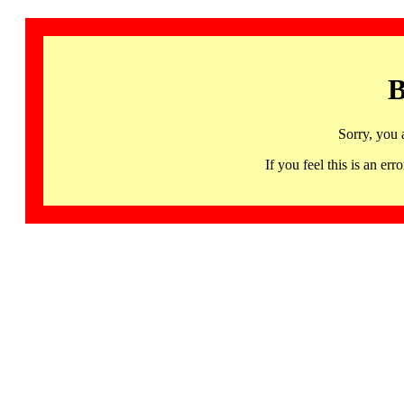
B
Sorry, you 
If you feel this is an 