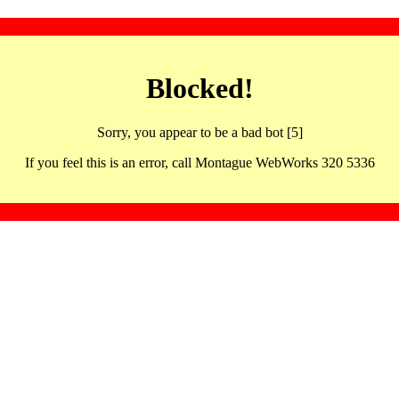
Blocked!
Sorry, you appear to be a bad bot [5]
If you feel this is an error, call Montague WebWorks 320 5336