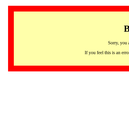
B
Sorry, you 
If you feel this is an 