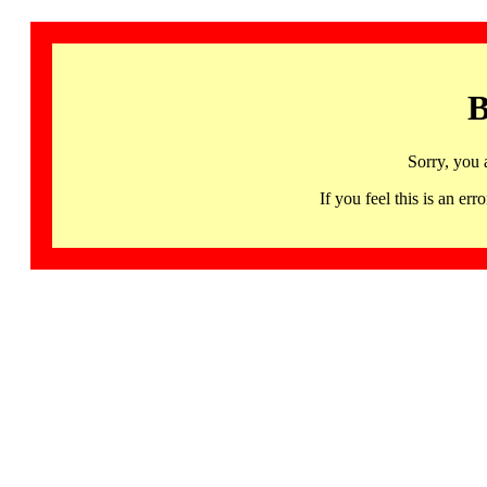
B
Sorry, you 
If you feel this is an 