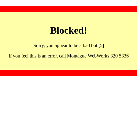
Blocked!
Sorry, you appear to be a bad bot [5]
If you feel this is an error, call Montague WebWorks 320 5336