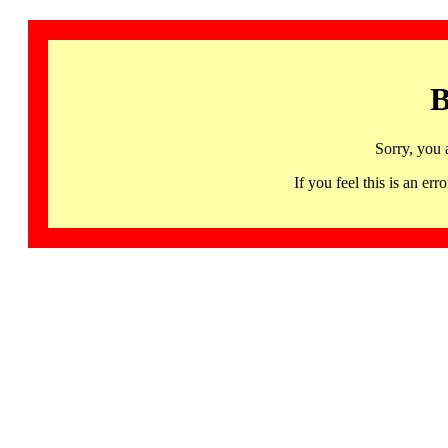
B
Sorry, you 
If you feel this is an 